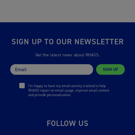
SIGN UP TO OUR NEWSLETTER
Get the latest news about RHASS.
SIGN UP
I’m happy to have my email activity tracked to help
RHASS report on email usage, improve email content
and provide personalisation
FOLLOW US