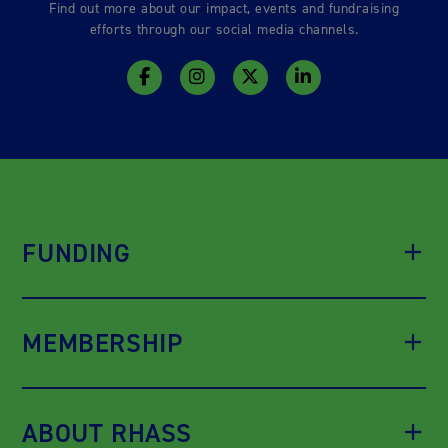
Find out more about our impact, events and fundraising
efforts through our social media channels.
FUNDING
MEMBERSHIP
ABOUT RHASS