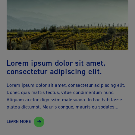
Lorem ipsum dolor sit amet,
consectetur adipiscing elit.
Lorem ipsum dolor sit amet, consectetur adipiscing elit.
Donec quis mattis lectus, vitae condimentum nunc.
Aliquam auctor dignissim malesuada. In hac habitasse
platea dictumst. Mauris congue, mauris eu sodales...
LEARN MORE