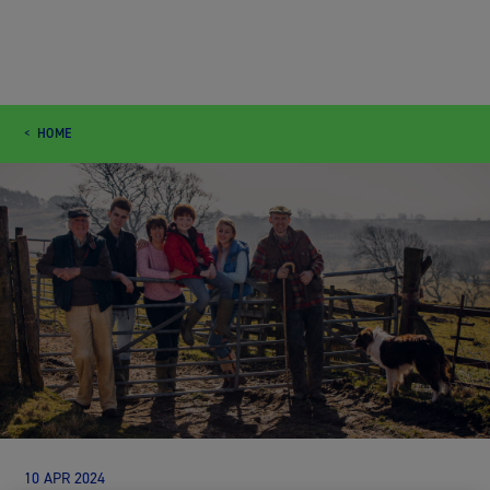
HOME
10 APR 2024