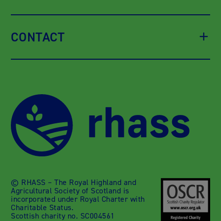
CONTACT
© RHASS – The Royal Highland and
Agricultural Society of Scotland is
incorporated under Royal Charter with
Charitable Status.
Scottish charity no. SC004561