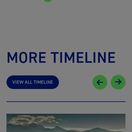
MORE TIMELINE
VIEW ALL TIMELINE