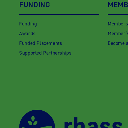
FUNDING
MEMB
Funding
Members
Awards
Member’s
Funded Placements
Become 
Supported Partnerships