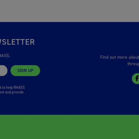
WSLETTER
HASS.
Find out more about
throu
SIGN UP
ed to help RHASS
ent and provide