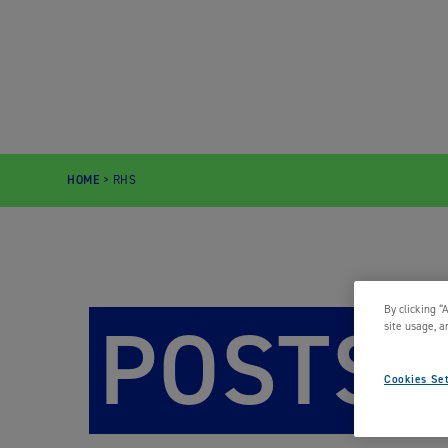
HOME
>
RHS
By clicking “
POSTS
site usage, a
Cookies Set