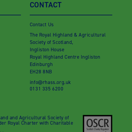
CONTACT
Contact Us
The Royal Highland & Agricultural
Society of Scotland,
Ingliston House
Royal Highland Centre Ingliston
Edinburgh
EH28 8NB
info@rhass.org.uk
0131 335 6200
nd and Agricultural Society of
der Royal Charter with Charitable