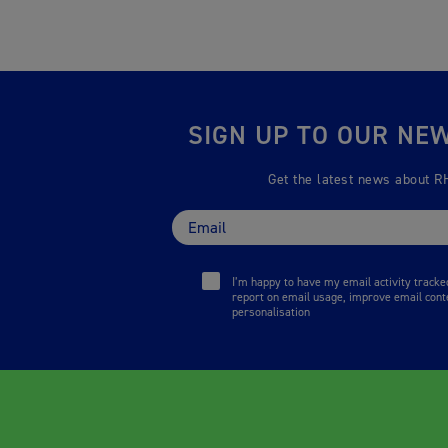
SIGN UP TO OUR NE
Get the latest news about R
I’m happy to have my email activity track
report on email usage, improve email cont
personalisation