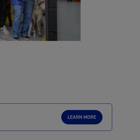
LEARN MORE