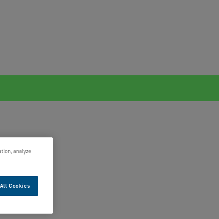
ation, analyze
All Cookies