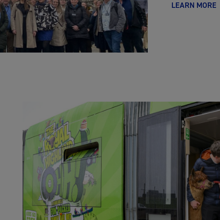
LEARN MORE