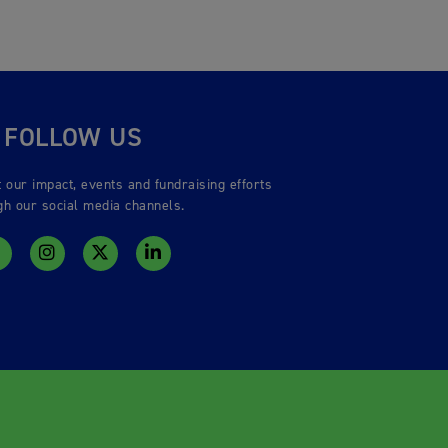
FOLLOW US
 our impact, events and fundraising efforts
gh our social media channels.