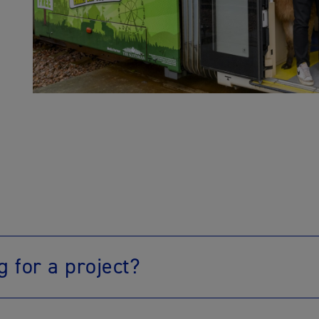
g for a project?