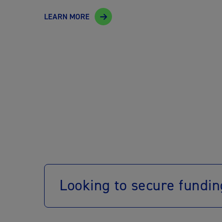
LEARN MORE
Looking to secure fundin