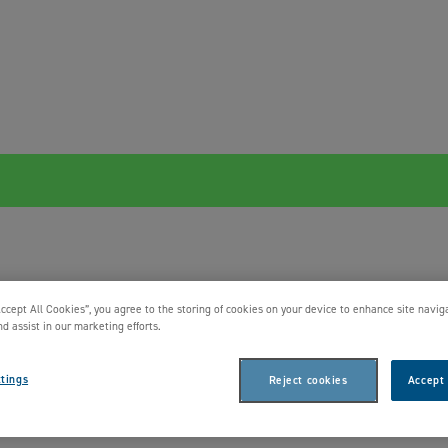
Accept All Cookies”, you agree to the storing of cookies on your device to enhance site navig
nd assist in our marketing efforts.
tings
Reject cookies
Accept 