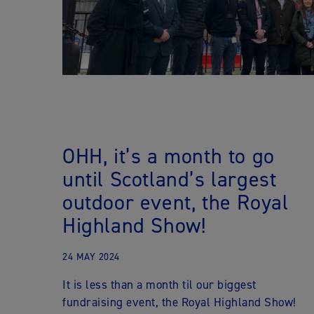
OHH, it’s a month to go
until Scotland’s largest
outdoor event, the Royal
Highland Show!
24 MAY 2024
It is less than a month til our biggest
fundraising event, the Royal Highland Show!