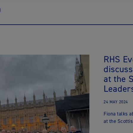
RHS Ev
discuss
at the 
Leader
24 MAY 2024
Fiona talks 
at the Scott