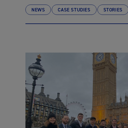
NEWS
CASE STUDIES
STORIES