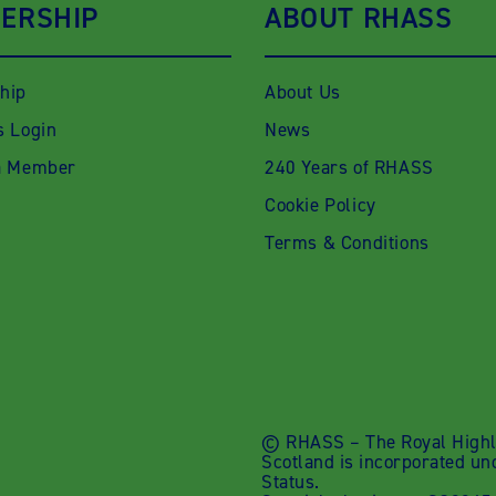
ERSHIP
ABOUT RHASS
hip
About Us
 Login
News
a Member
240 Years of RHASS
Cookie Policy
Terms & Conditions
© RHASS – The Royal Highla
Scotland is incorporated un
Status.