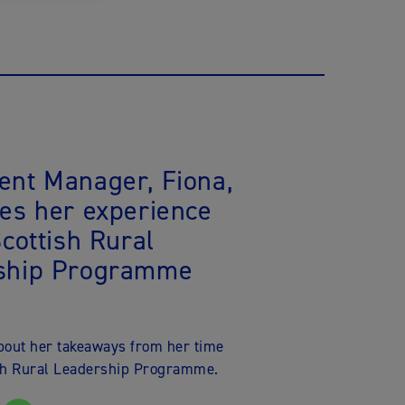
ent Manager, Fiona,
es her experience
Scottish Rural
ship Programme
about her takeaways from her time
ish Rural Leadership Programme.