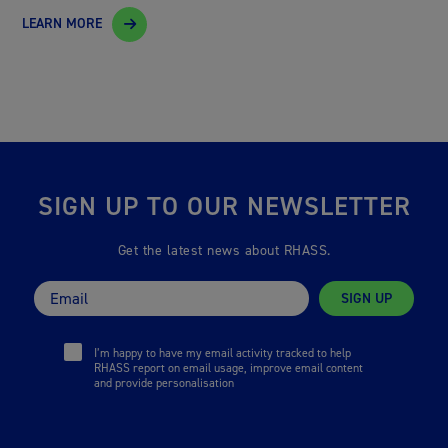
LEARN MORE
SIGN UP TO OUR NEWSLETTER
Get the latest news about RHASS.
SIGN UP
I’m happy to have my email activity tracked to help
RHASS report on email usage, improve email content
and provide personalisation