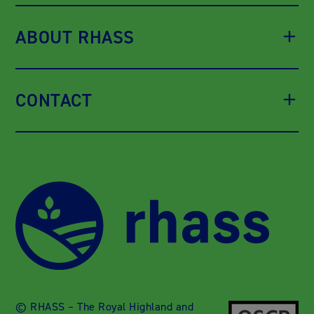
ABOUT RHASS
CONTACT
© RHASS – The Royal Highland and