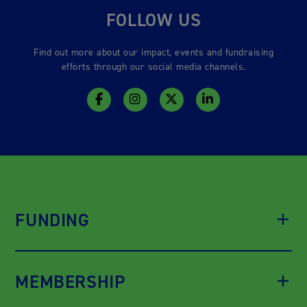
FOLLOW US
Find out more about our impact, events and fundraising
efforts through our social media channels.
FUNDING
MEMBERSHIP