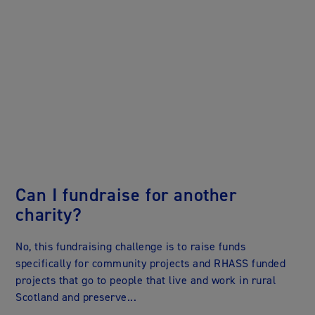
Can I fundraise for another
charity?
r
No, this fundraising challenge is to raise funds
o
specifically for community projects and RHASS funded
projects that go to people that live and work in rural
Scotland and preserve...