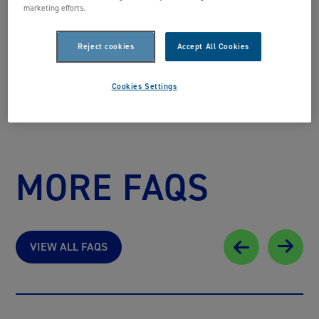
marketing efforts.
BACK TO FAQS
Reject cookies
Accept All Cookies
Cookies Settings
MORE FAQS
VIEW ALL FAQS