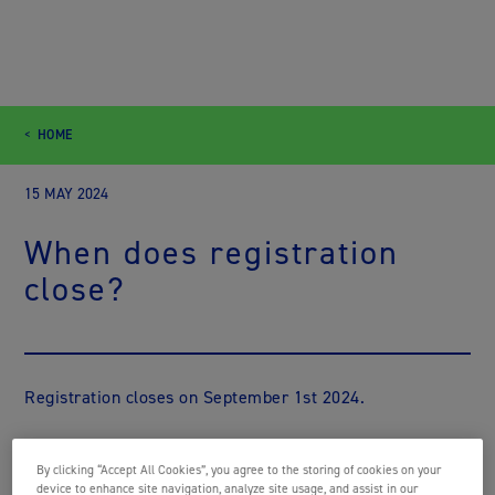
HOME
15 MAY 2024
When does registration
close?
Registration closes on September 1st 2024.
By clicking “Accept All Cookies”, you agree to the storing of cookies on your
device to enhance site navigation, analyze site usage, and assist in our