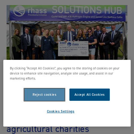
By clicking “Accept All Cookies”, you agree to the storing of cookies on your
device to enhance site navigation, analyze site usage, and assist in our
marketing efforts.
RHASS 24/25 Presidential
Reject cookies
Accept All Cookies
Initiative wraps-up tenure
Cookies Settings
with £137k in donations to
agricultural charities