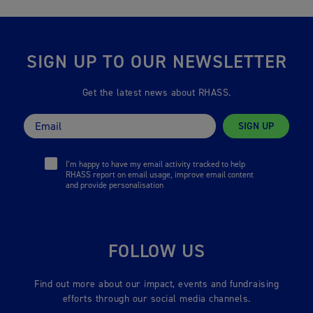
SIGN UP TO OUR NEWSLETTER
Get the latest news about RHASS.
SIGN UP
I’m happy to have my email activity tracked to help
RHASS report on email usage, improve email content
and provide personalisation
FOLLOW US
Find out more about our impact, events and fundraising
efforts through our social media channels.