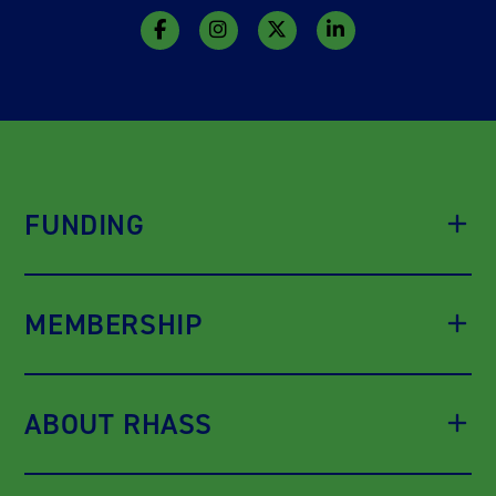
FUNDING
MEMBERSHIP
ABOUT RHASS