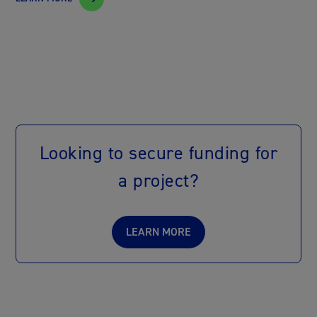
Looking to secure funding for
a project?
LEARN MORE