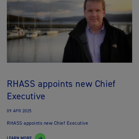
RHASS appoints new Chief
Executive
09 APR 2025
RHASS appoints new Chief Executive
LEARN MORE