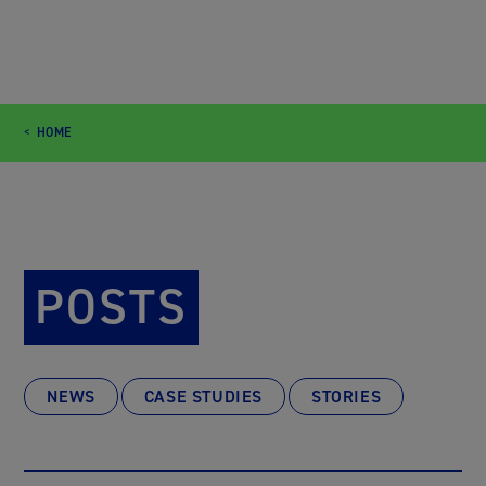
HOME
POSTS
NEWS
CASE STUDIES
STORIES