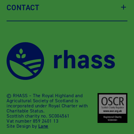
CONTACT
© RHASS – The Royal Highland and
Agricultural Society of Scotland is
incorporated under Royal Charter with
Charitable Status.
Scottish charity no. SC004561
Vat number 859 2401 13
Site Design by
Lane