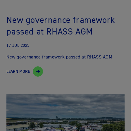
New governance framework
passed at RHASS AGM
17 JUL 2025
New governance framework passed at RHASS AGM
LEARN MORE