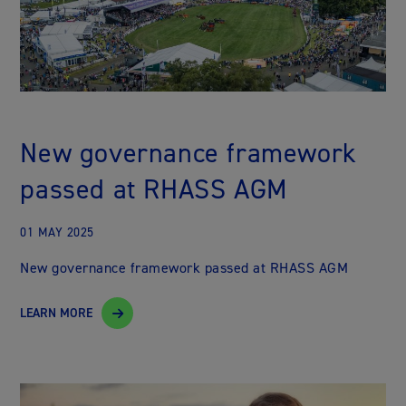
New governance framework
passed at RHASS AGM
01 MAY 2025
New governance framework passed at RHASS AGM
LEARN MORE