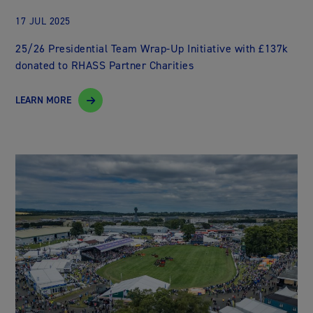
17 JUL 2025
25/26 Presidential Team Wrap-Up Initiative with £137k
donated to RHASS Partner Charities
LEARN MORE