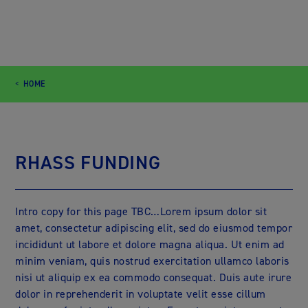
HOME
RHASS FUNDING
Intro copy for this page TBC…Lorem ipsum dolor sit
amet, consectetur adipiscing elit, sed do eiusmod tempor
incididunt ut labore et dolore magna aliqua. Ut enim ad
minim veniam, quis nostrud exercitation ullamco laboris
nisi ut aliquip ex ea commodo consequat. Duis aute irure
dolor in reprehenderit in voluptate velit esse cillum