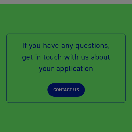
If you have any questions,
get in touch with us about
your application
CONTACT US