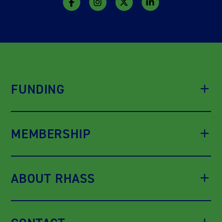
FUNDING
MEMBERSHIP
ABOUT RHASS