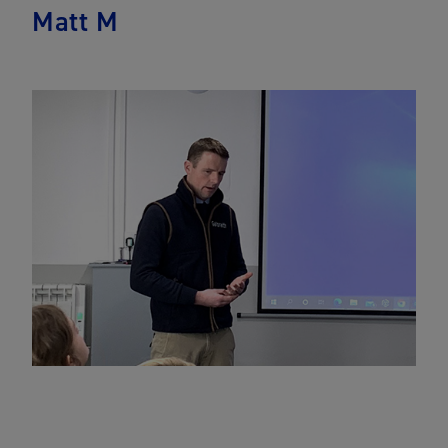
Matt M