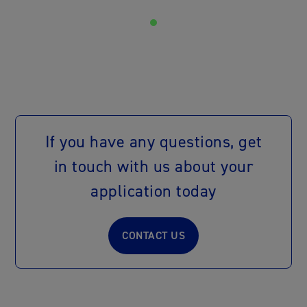
If you have any questions, get
in touch with us about your
application today
CONTACT US