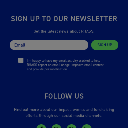
SIGN UP TO OUR NEWSLETTER
Get the latest news about RHASS.
SIGN UP
I’m happy to have my email activity tracked to help
RHASS report on email usage, improve email content
and provide personalisation
FOLLOW US
Find out more about our impact, events and fundraising
efforts through our social media channels.