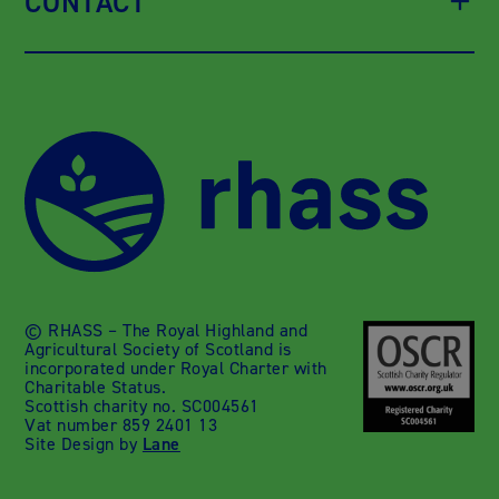
CONTACT
© RHASS – The Royal Highland and
Agricultural Society of Scotland is
incorporated under Royal Charter with
Charitable Status.
Scottish charity no. SC004561
Vat number 859 2401 13
Site Design by
Lane