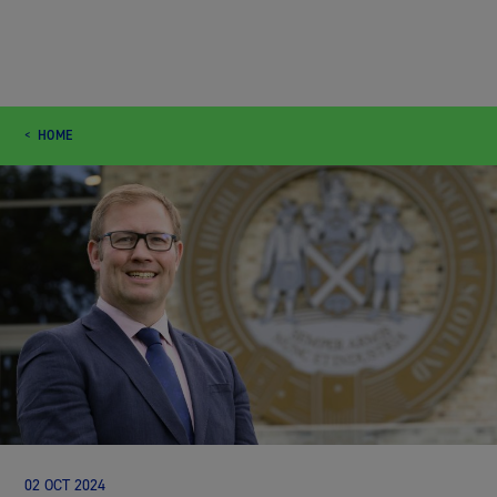
HOME
02 OCT 2024