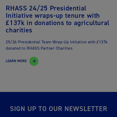
RHASS 24/25 Presidential
Initiative wraps-up tenure with
£137k in donations to agricultural
charities
25/26 Presidential Team Wrap-Up Initiative with £137k
donated to RHASS Partner Charities
LEARN MORE
SIGN UP TO OUR NEWSLETTER