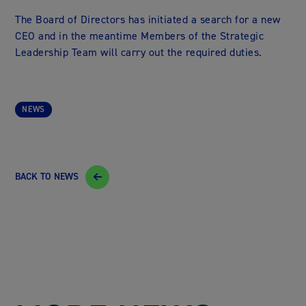
The Board of Directors has initiated a search for a new
CEO and in the meantime Members of the Strategic
Leadership Team will carry out the required duties.
NEWS
BACK TO NEWS