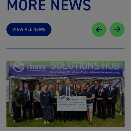
MORE NEWS
VIEW ALL NEWS