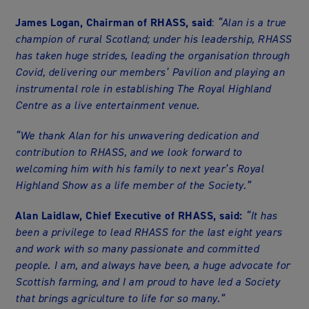
James Logan, Chairman of RHASS, said
:
“Alan is a true
champion of rural Scotland; under his leadership, RHASS
has taken huge strides, leading the organisation through
Covid, delivering our members’ Pavilion and playing an
instrumental role in establishing The Royal Highland
Centre as a live entertainment venue.
“We thank Alan for his unwavering dedication and
contribution to RHASS, and we look forward to
welcoming him with his family to next year’s Royal
Highland Show as a life member of the Society.”
Alan Laidlaw, Chief Executive of RHASS, said:
“It has
been a privilege to lead RHASS for the last eight years
and work with so many passionate and committed
people. I am, and always have been, a huge advocate for
Scottish farming, and I am proud to have led a Society
that brings agriculture to life for so many.”