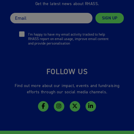
Get the latest news about RHASS.
SIGN UP
I’m happy to have my email activity tracked to help
RHASS report on email usage, improve email content
and provide personalisation
FOLLOW US
Find out more about our impact, events and fundraising
efforts through our social media channels.