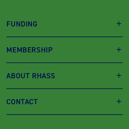
FUNDING
MEMBERSHIP
ABOUT RHASS
CONTACT